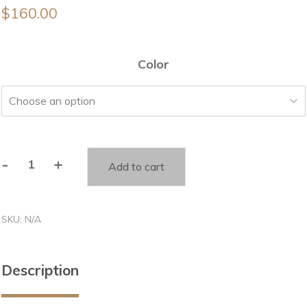
$
160.00
Color
-
+
Add to cart
Twinkle
twinkle
little
SKU:
N/A
star
sign
quantity
Description