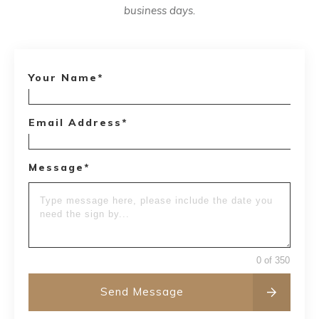
business days.
Your Name*
Email Address*
Message*
0 of 350
Send Message