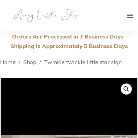
Orders Are Processed in 7 Business Days-
Shipping Is Approximately 5 Business Days
Home
/
Shop
/
Twinkle twinkle little star sign