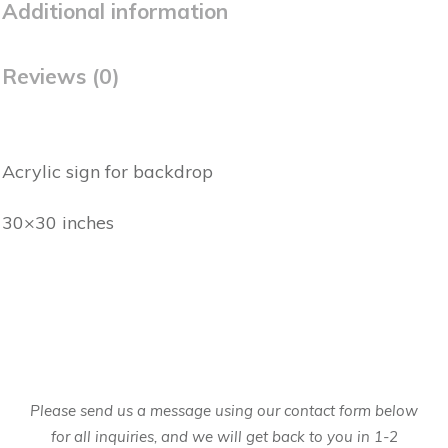
Additional information
Reviews (0)
Acrylic sign for backdrop
30×30 inches
Please send us a message using our contact form below
for all inquiries, and we will get back to you in 1-2