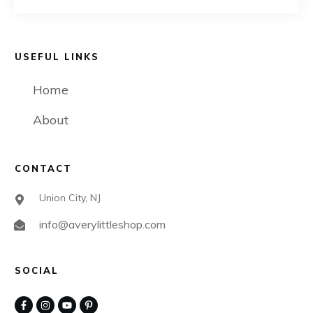
USEFUL LINKS
Home
About
CONTACT
Union City, NJ
info@averylittleshop.com
SOCIAL