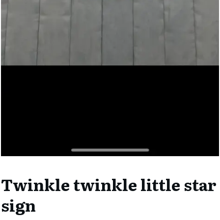
Twinkle twinkle little star
sign